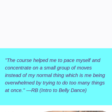
"The course helped me to pace myself and
concentrate on a small group of moves
instead of my normal thing which is me being
overwhelmed by trying to do too many things
at once." —RB (Intro to Belly Dance)