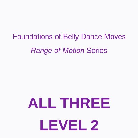
Foundations of Belly Dance Moves
Range of Motion
Series
ALL THREE
LEVEL 2