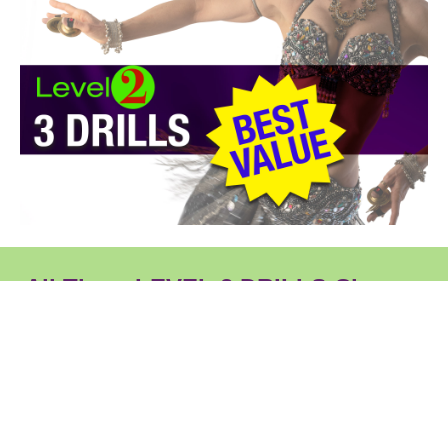
All Three LEVEL 2 DRILLS Classes
Included
Click on each class below for details of the content of
the class.