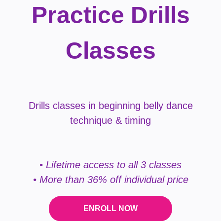
Practice Drills
Classes
Drills classes in beginning belly dance
technique & timing
• Lifetime access to all 3 classes
• More than 36% off individual price
ENROLL NOW