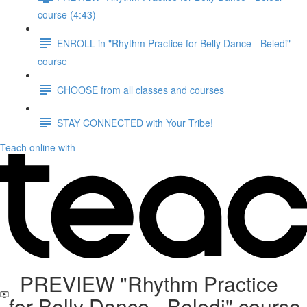
course (4:43)
ENROLL in "Rhythm Practice for Belly Dance - Beledi"
course
CHOOSE from all classes and courses
STAY CONNECTED with Your Tribe!
Teach online with
PREVIEW "Rhythm Practice
for Belly Dance - Beledi" course