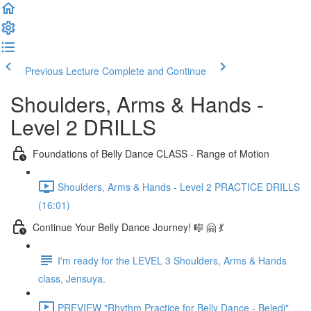
Previous Lecture
Complete and Continue
Shoulders, Arms & Hands -
Level 2 DRILLS
Foundations of Belly Dance CLASS - Range of Motion
Shoulders, Arms & Hands - Level 2 PRACTICE DRILLS
(16:01)
Continue Your Belly Dance Journey! 🎼 🤗 💃
I'm ready for the LEVEL 3 Shoulders, Arms & Hands
class, Jensuya.
PREVIEW "Rhythm Practice for Belly Dance - Beledi"