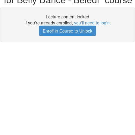
Lecture content locked
If you're already enrolled,
you'll need to login
.
Enroll in Course to Unlock