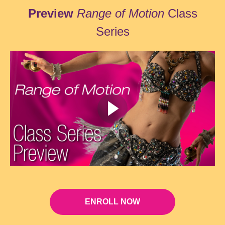
Preview
Range of Motion
Class
Series
ENROLL NOW