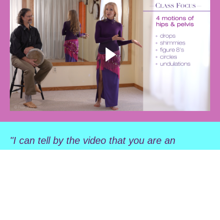
"I can tell by the video that you are an
outstanding teacher. The passion you have
for your art and your willingness to share it
with others is abundantly clear."" —AP