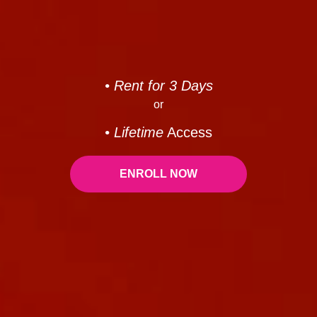
• Rent for 3 Days
or
• Lifetime
Access
ENROLL NOW