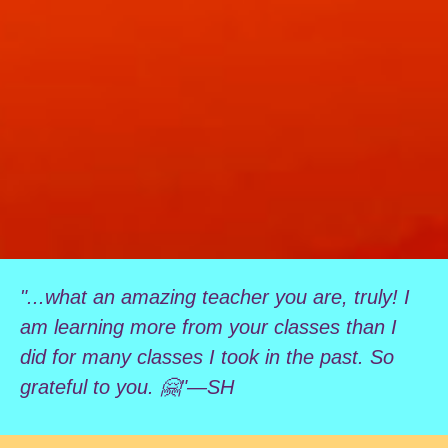
"...what an amazing teacher you are, truly! I
am learning more from your classes than I
did for many classes I took in the past. So
grateful to you. 🤗"—SH