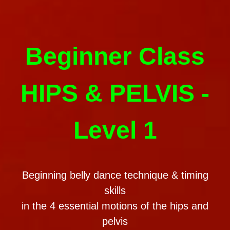
Beginner Class
HIPS & PELVIS -
Level 1
Beginning belly dance technique & timing
skills
in the 4 essential motions of the hips and
pelvis