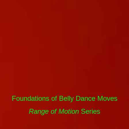
Foundations of Belly Dance Moves
Range of Motion
Series