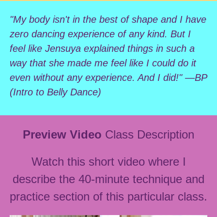
"My body isn't in the best of shape and I have
zero dancing experience of any kind. But I
feel like Jensuya explained things in such a
way that she made me feel like I could do it
even without any experience. And I did!" —BP
(Intro to Belly Dance)
Preview Video
Class Description
Watch this short video where I
describe the 40-minute technique and
practice section of this particular class.