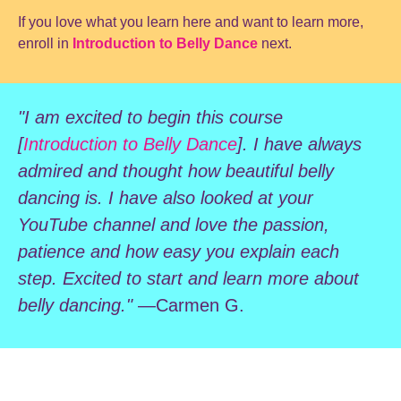
If you love what you learn here and want to learn more,
enroll in
Introduction to Belly Dance
next.
"I am excited to begin this course
[
Introduction to Belly Dance
]. I have always
admired and thought how beautiful belly
dancing is. I have also looked at your
YouTube channel and love the passion,
patience and how easy you explain each
step. Excited to start and learn more about
belly dancing."
—Carmen G.