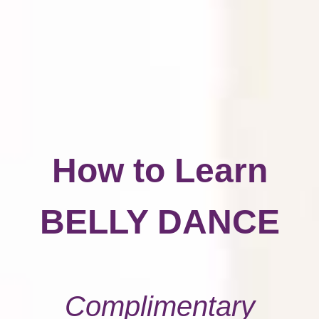
How to Learn
BELLY DANCE
Complimentary