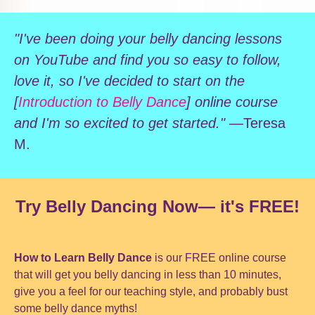
"I've been doing your belly dancing lessons
on YouTube and find you so easy to follow,
love it, so I've decided to start on the
[
Introduction to Belly Dance
] online course
and I'm so excited to get started." —
Teresa
M.
Try Belly Dancing Now— it's FREE!
How to Learn Belly Dance
is our FREE online course
that will get you belly dancing in less than 10 minutes,
give you a feel for our teaching style, and probably bust
some belly dance myths!