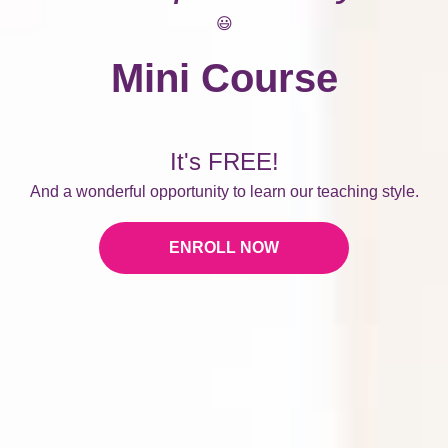
😃
Mini Course
It's FREE!
And a wonderful opportunity to learn our teaching style.
ENROLL NOW