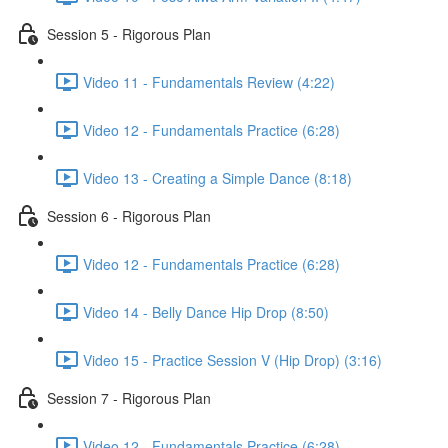
Session 5 - Rigorous Plan
Video 11 - Fundamentals Review (4:22)
Video 12 - Fundamentals Practice (6:28)
Video 13 - Creating a Simple Dance (8:18)
Session 6 - Rigorous Plan
Video 12 - Fundamentals Practice (6:28)
Video 14 - Belly Dance Hip Drop (8:50)
Video 15 - Practice Session V (Hip Drop) (3:16)
Session 7 - Rigorous Plan
Video 12 - Fundamentals Practice (6:28)