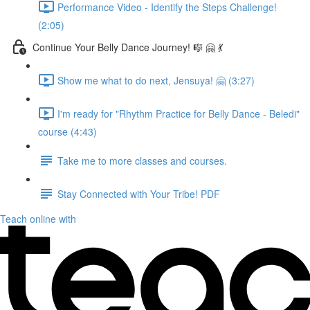
Performance Video - Identify the Steps Challenge!
(2:05)
Continue Your Belly Dance Journey! 🎼 🤗 💃
Show me what to do next, Jensuya! 🤗 (3:27)
I'm ready for "Rhythm Practice for Belly Dance - Beledi"
course (4:43)
Take me to more classes and courses.
Stay Connected with Your Tribe! PDF
Teach online with