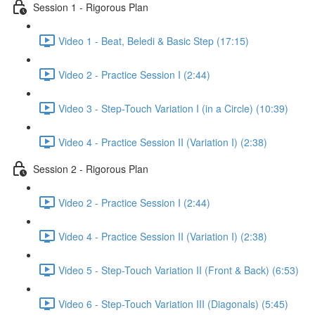
Session 1 - Rigorous Plan
Video 1 - Beat, Beledi & Basic Step (17:15)
Video 2 - Practice Session I (2:44)
Video 3 - Step-Touch Variation I (in a Circle) (10:39)
Video 4 - Practice Session II (Variation I) (2:38)
Session 2 - Rigorous Plan
Video 2 - Practice Session I (2:44)
Video 4 - Practice Session II (Variation I) (2:38)
Video 5 - Step-Touch Variation II (Front & Back) (6:53)
Video 6 - Step-Touch Variation III (Diagonals) (5:45)