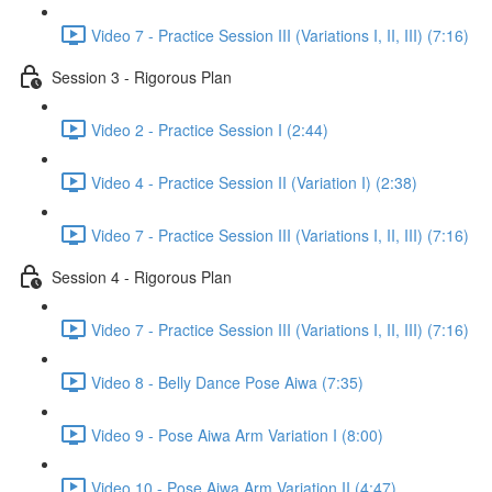
Video 7 - Practice Session III (Variations I, II, III) (7:16)
Session 3 - Rigorous Plan
Video 2 - Practice Session I (2:44)
Video 4 - Practice Session II (Variation I) (2:38)
Video 7 - Practice Session III (Variations I, II, III) (7:16)
Session 4 - Rigorous Plan
Video 7 - Practice Session III (Variations I, II, III) (7:16)
Video 8 - Belly Dance Pose Aiwa (7:35)
Video 9 - Pose Aiwa Arm Variation I (8:00)
Video 10 - Pose Aiwa Arm Variation II (4:47)