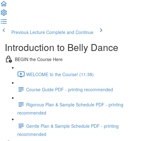
Previous Lecture
Complete and Continue
Introduction to Belly Dance
BEGIN the Course Here
WELCOME to the Course! (11:38)
Course Guide PDF - printing recommended
Rigorous Plan & Sample Schedule PDF - printing
recommended
Gentle Plan & Sample Schedule PDF - printing
recommended