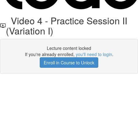
Video 4 - Practice Session II
(Variation I)
Lecture content locked
If you're already enrolled,
you'll need to login
.
Enroll in Course to Unlock