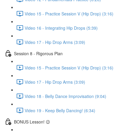
Video 15 - Practice Session V (Hip Drop) (3:16)
Video 16 - Integrating Hip Drops (5:39)
Video 17 - Hip Drop Arms (3:09)
Session 8 - Rigorous Plan
Video 15 - Practice Session V (Hip Drop) (3:16)
Video 17 - Hip Drop Arms (3:09)
Video 18 - Belly Dance Improvisation (9:04)
Video 19 - Keep Belly Dancing! (6:34)
BONUS Lesson! 😉