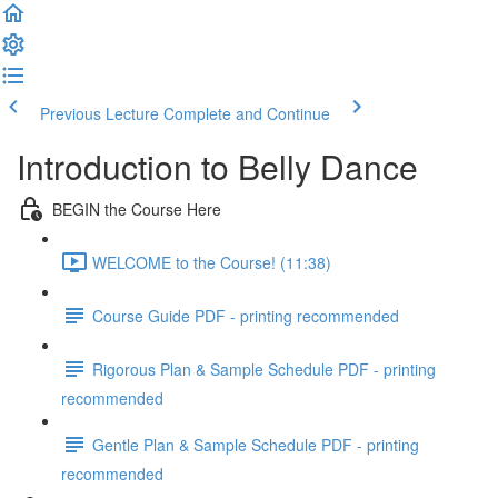
Previous Lecture
Complete and Continue
Introduction to Belly Dance
BEGIN the Course Here
WELCOME to the Course! (11:38)
Course Guide PDF - printing recommended
Rigorous Plan & Sample Schedule PDF - printing
recommended
Gentle Plan & Sample Schedule PDF - printing
recommended