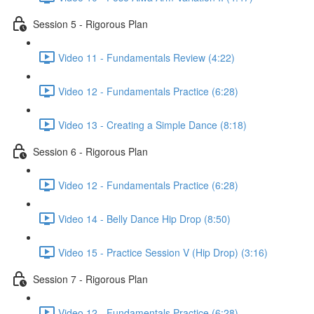
Session 5 - Rigorous Plan
Video 11 - Fundamentals Review (4:22)
Video 12 - Fundamentals Practice (6:28)
Video 13 - Creating a Simple Dance (8:18)
Session 6 - Rigorous Plan
Video 12 - Fundamentals Practice (6:28)
Video 14 - Belly Dance Hip Drop (8:50)
Video 15 - Practice Session V (Hip Drop) (3:16)
Session 7 - Rigorous Plan
Video 12 - Fundamentals Practice (6:28)