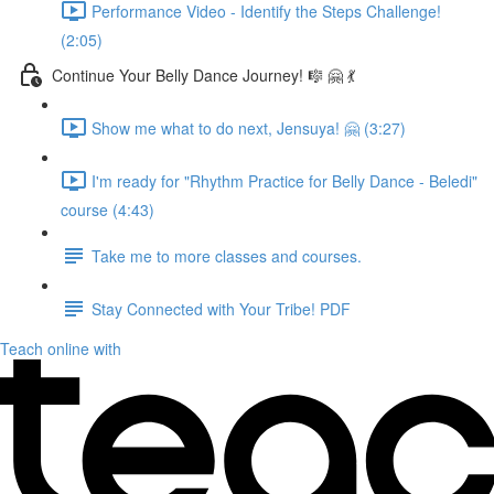
Performance Video - Identify the Steps Challenge!
(2:05)
Continue Your Belly Dance Journey! 🎼 🤗 💃
Show me what to do next, Jensuya! 🤗 (3:27)
I'm ready for "Rhythm Practice for Belly Dance - Beledi"
course (4:43)
Take me to more classes and courses.
Stay Connected with Your Tribe! PDF
Teach online with