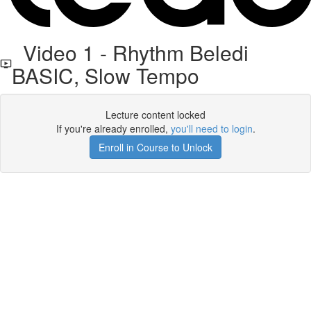
Video 1 - Rhythm Beledi
BASIC, Slow Tempo
Lecture content locked
If you're already enrolled,
you'll need to login
.
Enroll in Course to Unlock