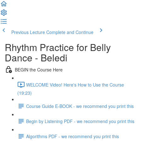
Previous Lecture
Complete and Continue
Rhythm Practice for Belly
Dance - Beledi
BEGIN the Course Here
WELCOME Video! Here's How to Use the Course
(19:23)
Course Guide E-BOOK - we recommend you print this
Begin by Listening PDF - we recommend you print this
Algorithms PDF - we recommend you print this