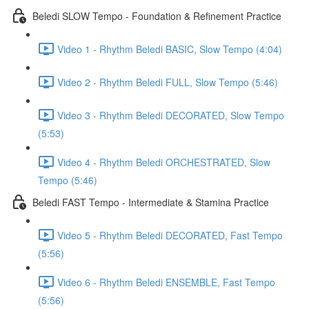
Beledi SLOW Tempo - Foundation & Refinement Practice
Video 1 - Rhythm Beledi BASIC, Slow Tempo (4:04)
Video 2 - Rhythm Beledi FULL, Slow Tempo (5:46)
Video 3 - Rhythm Beledi DECORATED, Slow Tempo
(5:53)
Video 4 - Rhythm Beledi ORCHESTRATED, Slow
Tempo (5:46)
Beledi FAST Tempo - Intermediate & Stamina Practice
Video 5 - Rhythm Beledi DECORATED, Fast Tempo
(5:56)
Video 6 - Rhythm Beledi ENSEMBLE, Fast Tempo
(5:56)