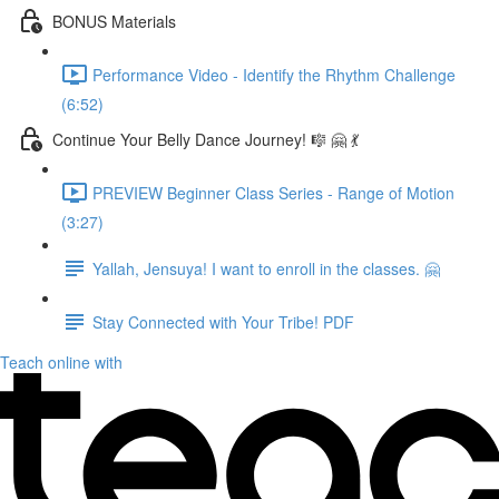
BONUS Materials
Performance Video - Identify the Rhythm Challenge
(6:52)
Continue Your Belly Dance Journey! 🎼 🤗 💃
PREVIEW Beginner Class Series - Range of Motion
(3:27)
Yallah, Jensuya! I want to enroll in the classes. 🤗
Stay Connected with Your Tribe! PDF
Teach online with